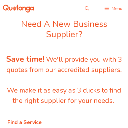
Skip
Menu
to
content
Need A New Business
Supplier?
Save time!
We'll provide you with 3
quotes from our accredited suppliers.
We make it as easy as 3 clicks to find
the right supplier for your needs.
Find a Service