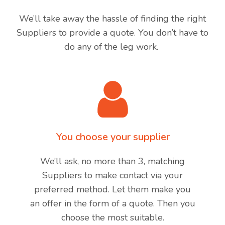
We’ll take away the hassle of finding the right
Suppliers to provide a quote. You don’t have to
do any of the leg work.
You choose your supplier
We’ll ask, no more than 3, matching
Suppliers to make contact via your
preferred method. Let them make you
an offer in the form of a quote. Then you
choose the most suitable.