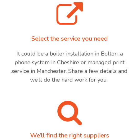
Select the service you need
It could be a boiler installation in Bolton, a
phone system in Cheshire or managed print
service in Manchester. Share a few details and
we’ll do the hard work for you.
We’ll find the right suppliers