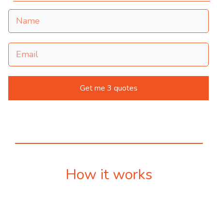
Get me 3 quotes
How it works