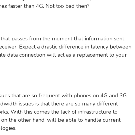
es faster than 4G. Not too bad then?
 that passes from the moment that information sent
ceiver. Expect a drastic difference in latency between
e data connection will act as a replacement to your
ssues that are so frequent with phones on 4G and 3G
dwidth issues is that there are so many different
ks. With this comes the lack of infrastructure to
, on the other hand, will be able to handle current
logies.