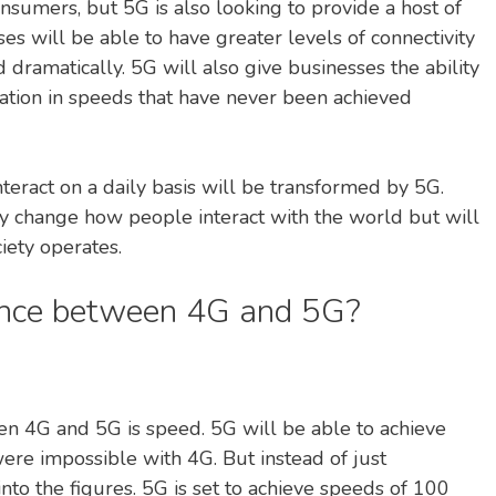
nsumers, but 5G is also looking to provide a host of
ses will be able to have greater levels of connectivity
 dramatically. 5G will also give businesses the ability
ation in speeds that have never been achieved
nteract on a daily basis will be transformed by 5G.
nly change how people interact with the world but will
iety operates.
rence between 4G and 5G?
en 4G and 5G is speed. 5G will be able to achieve
were impossible with 4G. But instead of just
 into the figures. 5G is set to achieve speeds of 100