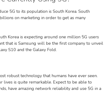
roduce 5G to its population is South Korea. South
billions on marketing in order to get as many
outh Korea is expecting around one million 5G users
nt that is Samsung will be the first company to unveil
laxy S10 and the Galaxy Fold.
most robust technology that humans have ever seen.
ur lives is quite remarkable. Expect to be able to
nds, have amazing network reliability and use 5G in a
.