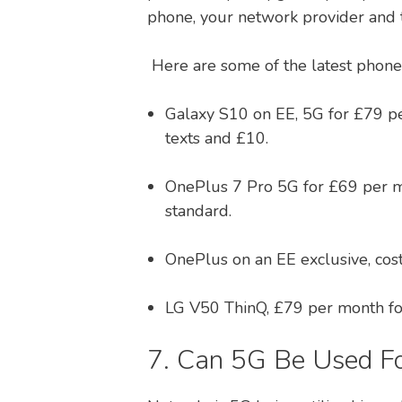
phone, your network provider and t
Here are some of the latest phones
Galaxy S10 on EE, 5G for £79 pe
texts and £10.
OnePlus 7 Pro 5G for £69 per m
standard.
OnePlus on an EE exclusive, co
LG V50 ThinQ, £79 per month fo
7. Can 5G Be Used F