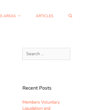
CE AREAS
ARTICLES
Recent Posts
Members Voluntary
Liquidation and