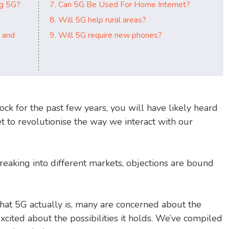
ng 5G?
7. Can 5G Be Used For Home Internet?
8. Will 5G help rural areas?
 and
9. Will 5G require new phones?
ock for the past few years, you will have likely heard
et to revolutionise the way we interact with our
eaking into different markets, objections are bound
at 5G actually is, many are concerned about the
excited about the possibilities it holds. We’ve compiled