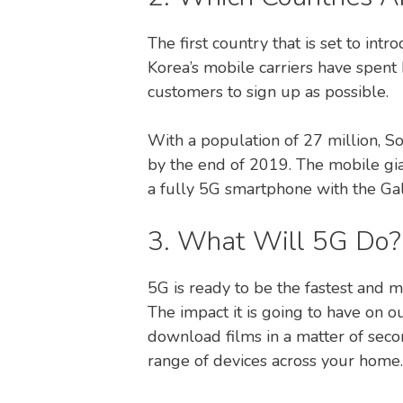
The first country that is set to int
Korea’s mobile carriers have spent 
customers to sign up as possible.
With a population of 27 million, S
by the end of 2019. The mobile gia
a fully 5G smartphone with the Ga
3. What Will 5G Do?
5G is ready to be the fastest and 
The impact it is going to have on o
download films in a matter of seco
range of devices across your home