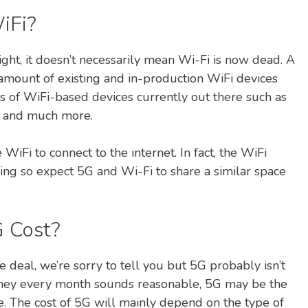
iFi?
ght, it doesn’t necessarily mean Wi-Fi is now dead. A
r amount of existing and in-production WiFi devices
ions of WiFi-based devices currently out there such as
TV and much more.
WiFi to connect to the internet. In fact, the WiFi
king so expect 5G and Wi-Fi to share a similar space
 Cost?
e deal, we’re sorry to tell you but 5G probably isn’t
 money every month sounds reasonable, 5G may be the
. The cost of 5G will mainly depend on the type of