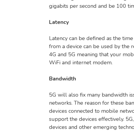
gigabits per second and be 100 tim
Latency
Latency can be defined as the time
from a device can be used by the re
4G and 5G meaning that your mobil
WiFi and internet modem.
Bandwidth
5G will also fix many bandwidth i
networks. The reason for these ban
devices connected to mobile networ
support the devices effectively. 5G
devices and other emerging techno