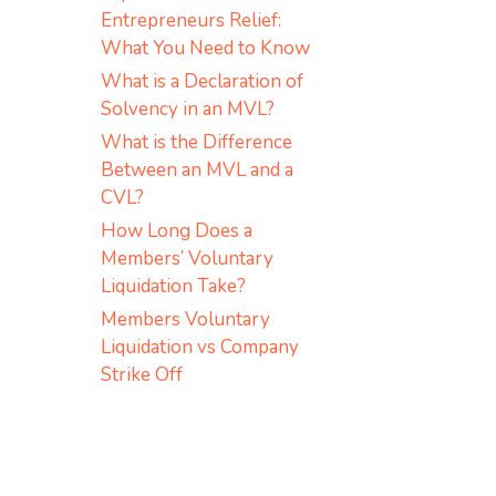
Entrepreneurs Relief:
What You Need to Know
What is a Declaration of
Solvency in an MVL?
What is the Difference
Between an MVL and a
CVL?
How Long Does a
Members’ Voluntary
Liquidation Take?
Members Voluntary
Liquidation vs Company
Strike Off