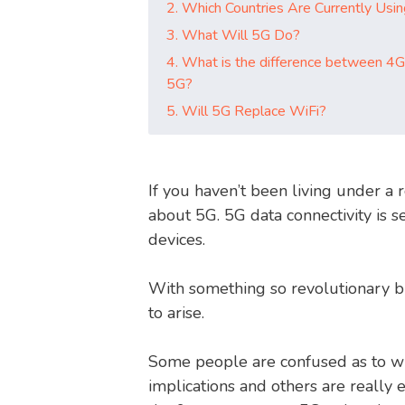
2. Which Countries Are Currently Usi
3. What Will 5G Do?
4. What is the difference between 4G
5G?
5. Will 5G Replace WiFi?
If you haven’t been living under a r
about 5G. 5G data connectivity is s
devices.
With something so revolutionary br
to arise.
Some people are confused as to wh
implications and others are really 