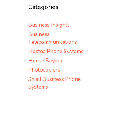
Categories
Business Insights
Business
Telecommunications
Hosted Phone Systems
House Buying
Photocopiers
Small Business Phone
Systems