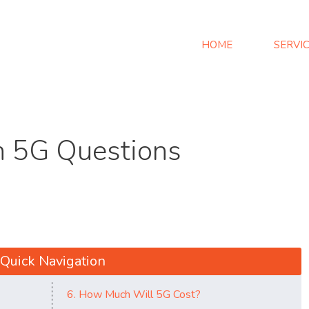
HOME
SERVI
 5G Questions
Quick Navigation
6. How Much Will 5G Cost?