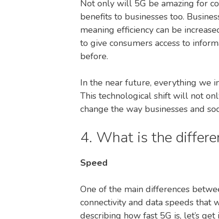
Not only will 5G be amazing for co
benefits to businesses too. Busines
meaning efficiency can be increased
to give consumers access to inform
before.
In the near future, everything we i
This technological shift will not o
change the way businesses and soc
4. What is the diffe
Speed
One of the main differences betwe
connectivity and data speeds that 
describing how fast 5G is, let’s get