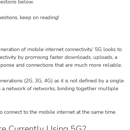
estions below.
uestions, keep on reading!
neration of mobile internet connectivity.’ 5G looks to
ctivity by promising faster downloads, uploads, a
sponse and connections that are much more reliable.
erations (2G, 3G, 4G) as it is not defined by a single
as a network of networks, binding together multiple
o connect to the mobile internet at the same time.
re Currently Using 5G?