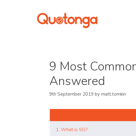
9 Most Common
Answered
9th September 2019
by
matt.tomkin
1. What is 5G?