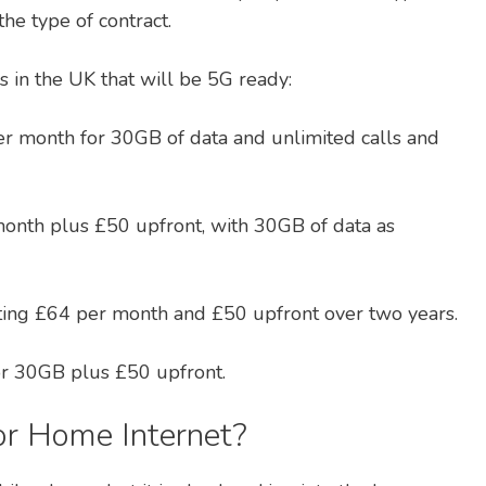
he type of contract.
 in the UK that will be 5G ready:
r month for 30GB of data and unlimited calls and
onth plus £50 upfront, with 30GB of data as
sting £64 per month and £50 upfront over two years.
r 30GB plus £50 upfront.
or Home Internet?