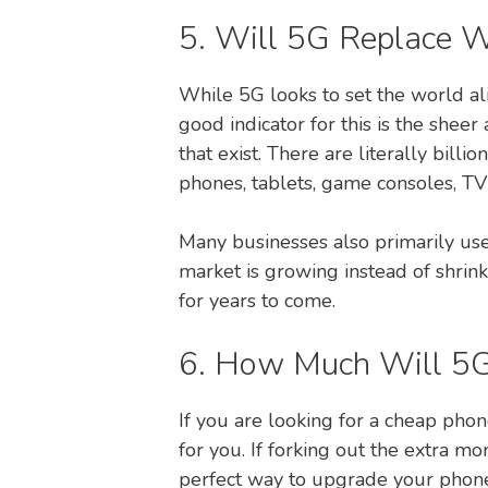
5. Will 5G Replace W
While 5G looks to set the world ali
good indicator for this is the shee
that exist. There are literally bill
phones, tablets, game consoles, 
Many businesses also primarily use 
market is growing instead of shrin
for years to come.
6. How Much Will 5G
If you are looking for a cheap phon
for you. If forking out the extra
perfect way to upgrade your phone