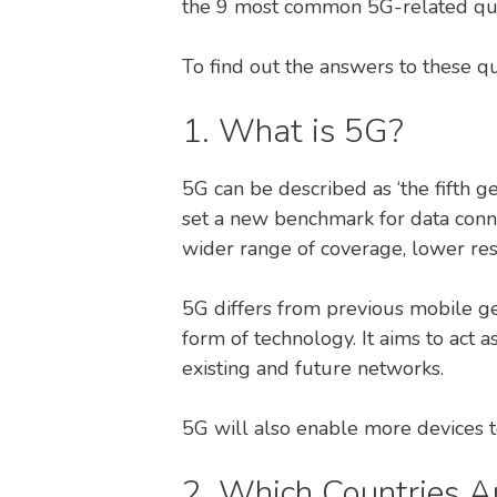
the 9 most common 5G-related qu
To find out the answers to these q
1. What is 5G?
5G can be described as ‘the fifth ge
set a new benchmark for data conne
wider range of coverage, lower re
5G differs from previous mobile gen
form of technology. It aims to act 
existing and future networks.
5G will also enable more devices t
2. Which Countries A