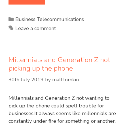
Categories
Business Telecommunications
Leave a comment
Millennials and Generation Z not
picking up the phone
30th July 2019
by
matt.tomkin
Millennials and Generation Z not wanting to
pick up the phone could spell trouble for
businesses.It always seems like millennials are
constantly under fire for something or another,