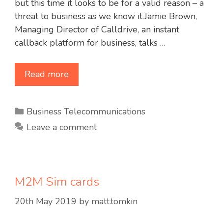
but this time it looks to be for a valid reason – a
threat to business as we know it.Jamie Brown,
Managing Director of Calldrive, an instant
callback platform for business, talks …
Read more
Categories
Business Telecommunications
Leave a comment
M2M Sim cards
20th May 2019
by
matt.tomkin