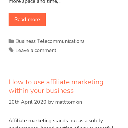
more space and time, …
Read more
Categories
Business Telecommunications
Leave a comment
How to use affiliate marketing
within your business
20th April 2020
by
matt.tomkin
Affiliate marketing stands out as a solely