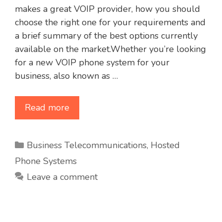
makes a great VOIP provider, how you should
choose the right one for your requirements and
a brief summary of the best options currently
available on the market.Whether you’re looking
for a new VOIP phone system for your
business, also known as …
Read more
Categories
Business Telecommunications
,
Hosted
Phone Systems
Leave a comment