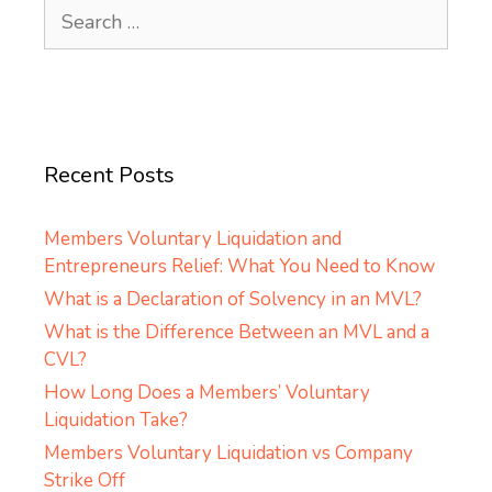
Search
for:
Recent Posts
Members Voluntary Liquidation and
Entrepreneurs Relief: What You Need to Know
What is a Declaration of Solvency in an MVL?
What is the Difference Between an MVL and a
CVL?
How Long Does a Members’ Voluntary
Liquidation Take?
Members Voluntary Liquidation vs Company
Strike Off