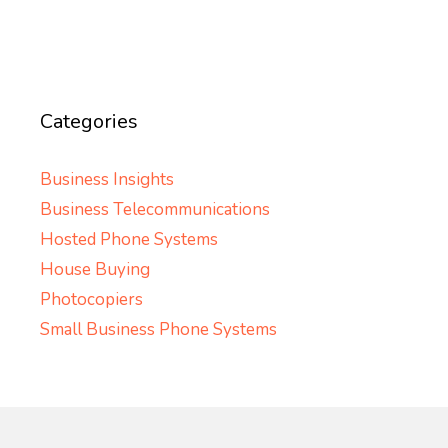
Categories
Business Insights
Business Telecommunications
Hosted Phone Systems
House Buying
Photocopiers
Small Business Phone Systems