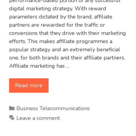
performance-based portion of any successful
digital marketing strategy. With reward
parameters dictated by the brand, affiliate
partners are rewarded for the traffic or
conversions that they drive with their marketing
efforts. This makes affiliate programmes a
popular strategy and an extremely beneficial
one, for both brands and their affiliate partners.
Affiliate marketing has …
Read more
Categories
Business Telecommunications
Leave a comment