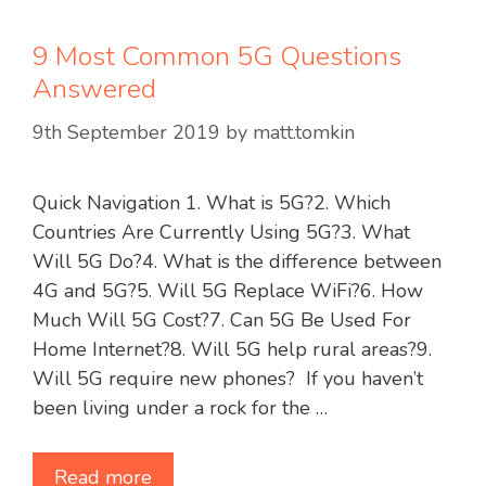
9 Most Common 5G Questions
Answered
9th September 2019
by
matt.tomkin
Quick Navigation 1. What is 5G?2. Which
Countries Are Currently Using 5G?3. What
Will 5G Do?4. What is the difference between
4G and 5G?5. Will 5G Replace WiFi?6. How
Much Will 5G Cost?7. Can 5G Be Used For
Home Internet?8. Will 5G help rural areas?9.
Will 5G require new phones? If you haven’t
been living under a rock for the …
Read more