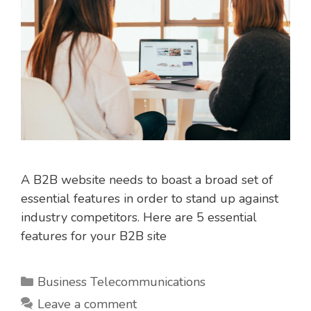
A B2B website needs to boast a broad set of
essential features in order to stand up against
industry competitors. Here are 5 essential
features for your B2B site
Categories
Business Telecommunications
Leave a comment