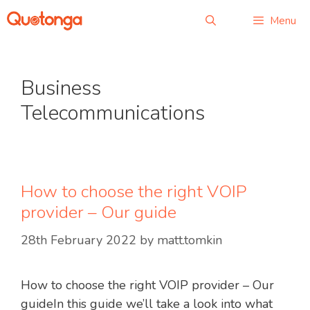
Skip
Menu
to
content
Business
Telecommunications
How to choose the right VOIP
provider – Our guide
28th February 2022
by
matt.tomkin
How to choose the right VOIP provider – Our
guideIn this guide we’ll take a look into what