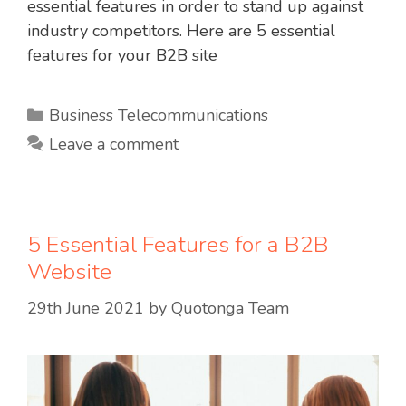
essential features in order to stand up against
industry competitors. Here are 5 essential
features for your B2B site
Categories
Business Telecommunications
Leave a comment
5 Essential Features for a B2B
Website
29th June 2021
by
Quotonga Team