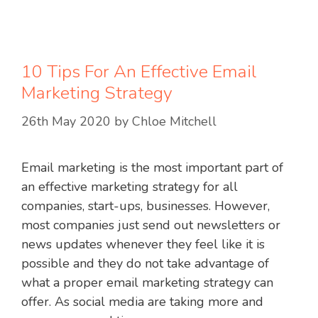
10 Tips For An Effective Email
Marketing Strategy
26th May 2020
by
Chloe Mitchell
Email marketing is the most important part of
an effective marketing strategy for all
companies, start-ups, businesses. However,
most companies just send out newsletters or
news updates whenever they feel like it is
possible and they do not take advantage of
what a proper email marketing strategy can
offer. As social media are taking more and