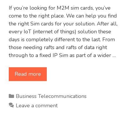
If you’re looking for M2M sim cards, you’ve
come to the right place. We can help you find
the right Sim cards for your solution. After all,
every IoT (internet of things) solution these
days is completely different to the last. From
those needing rafts and rafts of data right
through to a fixed IP Sim as part of a wider …
Read more
Categories
Business Telecommunications
Leave a comment