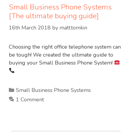
Small Business Phone Systems
[The ultimate buying guide]
16th March 2018
by
matt.tomkin
Choosing the right office telephone system can
be tough! We created the ultimate guide to
buying your Small Business Phone System!
Categories
Small Business Phone Systems
1 Comment