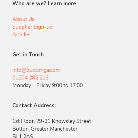
Who are we? Learn more
About Us
Supplier Sign-up
Articles
Get in Touch
info@quotonga.com
01204 282 213
Monday – Friday 9:00 to 17:00
Contact Address:
1st Floor, 29-31 Knowsley Street
Bolton, Greater Manchester
BL1 2AS