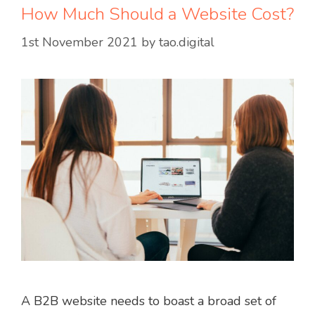
How Much Should a Website Cost?
1st November 2021
by
tao.digital
A B2B website needs to boast a broad set of