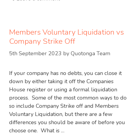
Members Voluntary Liquidation vs
Company Strike Off
5th September 2023
by
Quotonga Team
If your company has no debts, you can close it
down by either taking it off the Companies
House register or using a formal liquidation
process. Some of the most common ways to do
so include Company Strike off and Members
Voluntary Liquidation, but there are a few
differences you should be aware of before you
choose one. What is …