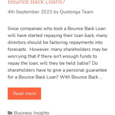
Bounce Back Loans?
4th September 2023
by
Quotonga Team
Since companies who took a Bounce Back Loan
will have started repaying their loan back, many
directors should be factoring repayments into
forecasts. However, many shareholders may be
worrying that if there isn’t enough funds to
repay the loan, will they be held liable? Do
shareholders have to give a personal guarantee
for a Bounce Back Loan? With Bounce Back …
Read more
Categories
Business Insights