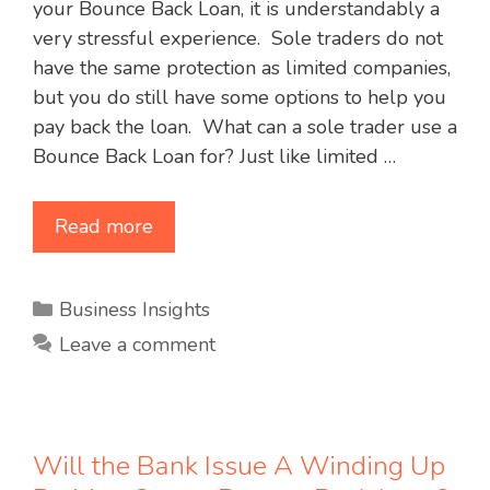
your Bounce Back Loan, it is understandably a
very stressful experience. Sole traders do not
have the same protection as limited companies,
but you do still have some options to help you
pay back the loan. What can a sole trader use a
Bounce Back Loan for? Just like limited …
Read more
Categories
Business Insights
Leave a comment
Will the Bank Issue A Winding Up