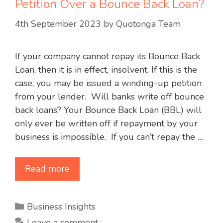
Petition Over a Bounce Back Loan?
4th September 2023
by
Quotonga Team
If your company cannot repay its Bounce Back
Loan, then it is in effect, insolvent. If this is the
case, you may be issued a winding-up petition
from your lender. Will banks write off bounce
back loans? Your Bounce Back Loan (BBL) will
only ever be written off if repayment by your
business is impossible. If you can’t repay the …
Read more
Categories
Business Insights
Leave a comment