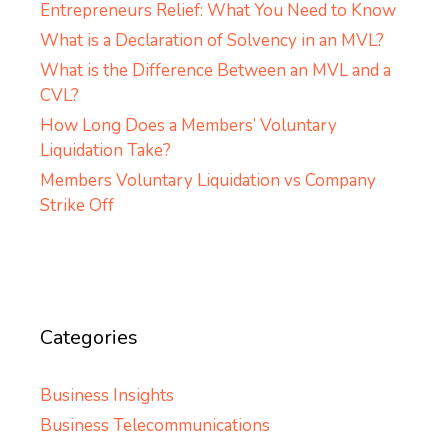
Entrepreneurs Relief: What You Need to Know
What is a Declaration of Solvency in an MVL?
What is the Difference Between an MVL and a
CVL?
How Long Does a Members’ Voluntary
Liquidation Take?
Members Voluntary Liquidation vs Company
Strike Off
Categories
Business Insights
Business Telecommunications