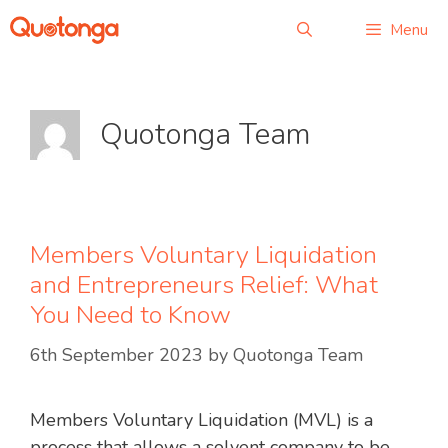
Skip
Menu
to
content
Quotonga Team
Members Voluntary Liquidation
and Entrepreneurs Relief: What
You Need to Know
6th September 2023
by
Quotonga Team
Members Voluntary Liquidation (MVL) is a
process that allows a solvent company to be