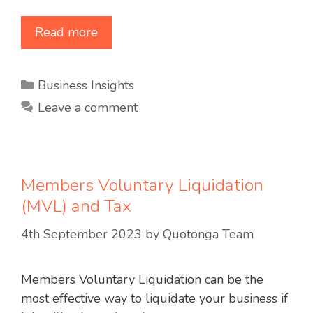
Read more
Categories
Business Insights
Leave a comment
Members Voluntary Liquidation
(MVL) and Tax
4th September 2023
by
Quotonga Team
Members Voluntary Liquidation can be the
most effective way to liquidate your business if