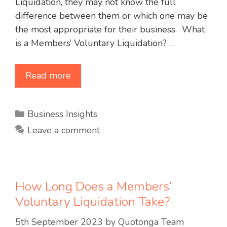
Liquidation, they may not know the full
difference between them or which one may be
the most appropriate for their business. What
is a Members’ Voluntary Liquidation? …
Read more
Categories
Business Insights
Leave a comment
How Long Does a Members’
Voluntary Liquidation Take?
5th September 2023
by
Quotonga Team