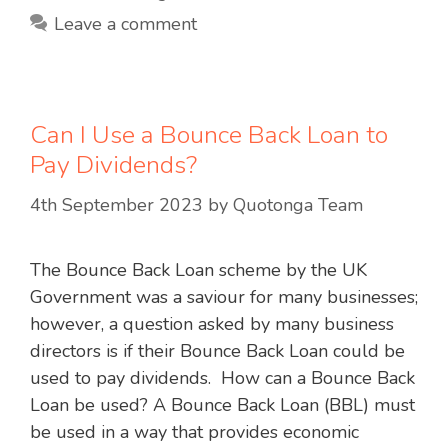
Leave a comment
Can I Use a Bounce Back Loan to
Pay Dividends?
4th September 2023
by
Quotonga Team
The Bounce Back Loan scheme by the UK
Government was a saviour for many businesses;
however, a question asked by many business
directors is if their Bounce Back Loan could be
used to pay dividends. How can a Bounce Back
Loan be used? A Bounce Back Loan (BBL) must
be used in a way that provides economic