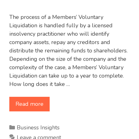
The process of a Members’ Voluntary
Liquidation is handled fully by a licensed
insolvency practitioner who will identify
company assets, repay any creditors and
distribute the remaining funds to shareholders.
Depending on the size of the company and the
complexity of the case, a Members’ Voluntary
Liquidation can take up to a year to complete.
How long does it take …
Read more
Categories
Business Insights
Leave a comment