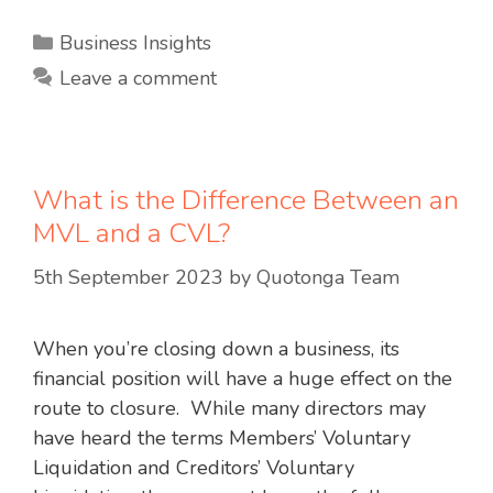
Categories
Business Insights
Leave a comment
What is the Difference Between an
MVL and a CVL?
5th September 2023
by
Quotonga Team
When you’re closing down a business, its
financial position will have a huge effect on the
route to closure. While many directors may
have heard the terms Members’ Voluntary
Liquidation and Creditors’ Voluntary