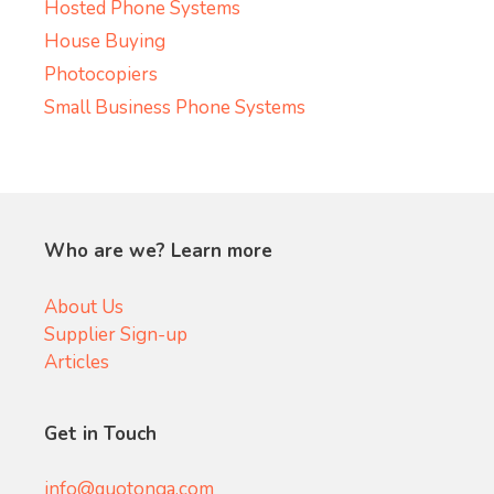
Hosted Phone Systems
House Buying
Photocopiers
Small Business Phone Systems
Who are we? Learn more
About Us
Supplier Sign-up
Articles
Get in Touch
info@quotonga.com