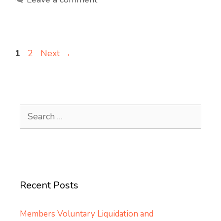
Page
Page
1
2
Next
→
Search
for:
Recent Posts
Members Voluntary Liquidation and