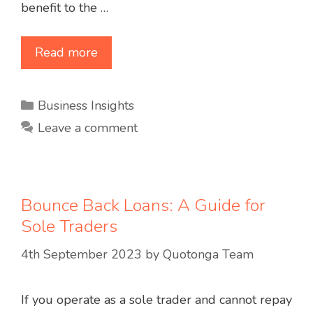
benefit to the …
Read more
Categories
Business Insights
Leave a comment
Bounce Back Loans: A Guide for
Sole Traders
4th September 2023
by
Quotonga Team
If you operate as a sole trader and cannot repay