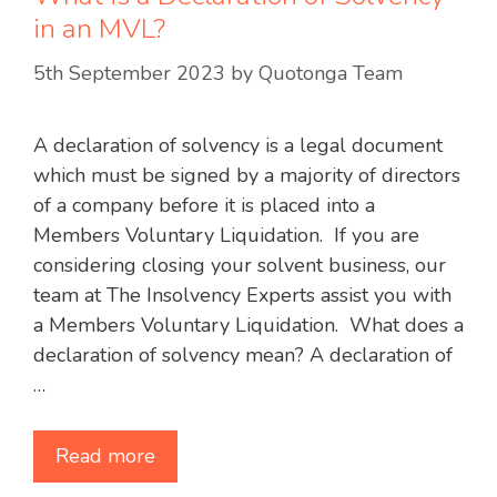
in an MVL?
5th September 2023
by
Quotonga Team
A declaration of solvency is a legal document
which must be signed by a majority of directors
of a company before it is placed into a
Members Voluntary Liquidation. If you are
considering closing your solvent business, our
team at The Insolvency Experts assist you with
a Members Voluntary Liquidation. What does a
declaration of solvency mean? A declaration of
…
Read more