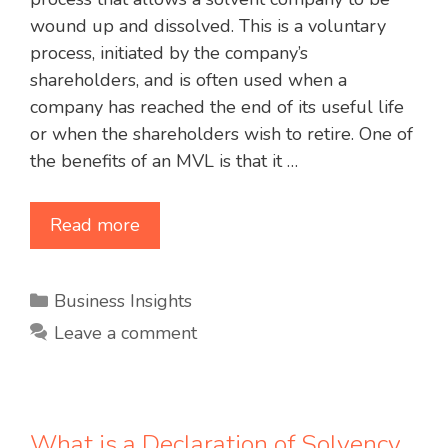
wound up and dissolved. This is a voluntary
process, initiated by the company’s
shareholders, and is often used when a
company has reached the end of its useful life
or when the shareholders wish to retire. One of
the benefits of an MVL is that it …
Read more
Categories
Business Insights
Leave a comment
What is a Declaration of Solvency