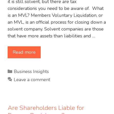
it is still solvent, but there are tax
considerations you need to be aware of. What
is an MVL? Members Voluntary Liquidation, or
an MVL, is an official process for closing down a
solvent company. Solvent companies are those
that have more assets than liabilities and …
Read more
Categories
Business Insights
Leave a comment
Are Shareholders Liable for