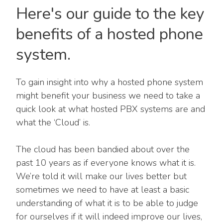
Here's our guide to the key
benefits of a hosted phone
system.
To gain insight into why a hosted phone system
might benefit your business we need to take a
quick look at what hosted PBX systems are and
what the ‘Cloud’ is.
The cloud has been bandied about over the
past 10 years as if everyone knows what it is.
We’re told it will make our lives better but
sometimes we need to have at least a basic
understanding of what it is to be able to judge
for ourselves if it will indeed improve our lives,