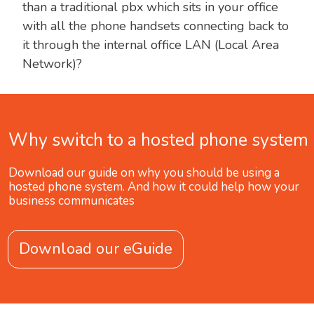
than a traditional pbx which sits in your office
with all the phone handsets connecting back to
it through the internal office LAN (Local Area
Network)?
Why switch to a hosted phone system
Download our guide on why you should be using a
hosted phone system. And how it could help how your
business communicates
Download our eGuide