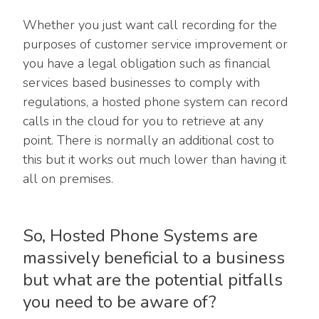
Whether you just want call recording for the
purposes of customer service improvement or
you have a legal obligation such as financial
services based businesses to comply with
regulations, a hosted phone system can record
calls in the cloud for you to retrieve at any
point. There is normally an additional cost to
this but it works out much lower than having it
all on premises.
So, Hosted Phone Systems are
massively beneficial to a business
but what are the potential pitfalls
you need to be aware of?