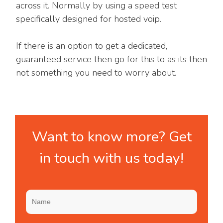
across it. Normally by using a speed test
specifically designed for hosted voip.
If there is an option to get a dedicated,
guaranteed service then go for this to as its then
not something you need to worry about.
Want to know more? Get
in touch with us today!