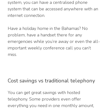
system, you can have a centralised phone
system that can be accessed anywhere with an
internet connection.
Have a holiday home in the Bahamas? No
problem, have a handset there for any
emergencies while you’re away or even the all-
important weekly conference call you can’t
miss.
Cost savings vs traditional telephony
You can get great savings with hosted
telephony. Some providers even offer
everything you need in one monthly amount,