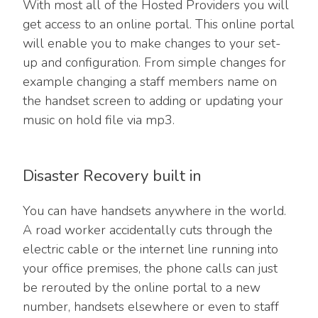
With most all of the Hosted Providers you will
get access to an online portal. This online portal
will enable you to make changes to your set-
up and configuration. From simple changes for
example changing a staff members name on
the handset screen to adding or updating your
music on hold file via mp3.
Disaster Recovery built in
You can have handsets anywhere in the world.
A road worker accidentally cuts through the
electric cable or the internet line running into
your office premises, the phone calls can just
be rerouted by the online portal to a new
number, handsets elsewhere or even to staff