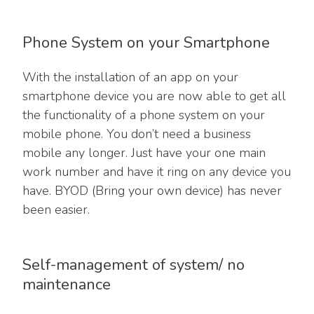
Phone System on your Smartphone
With the installation of an app on your
smartphone device you are now able to get all
the functionality of a phone system on your
mobile phone. You don’t need a business
mobile any longer. Just have your one main
work number and have it ring on any device you
have. BYOD (Bring your own device) has never
been easier.
Self-management of system/ no
maintenance