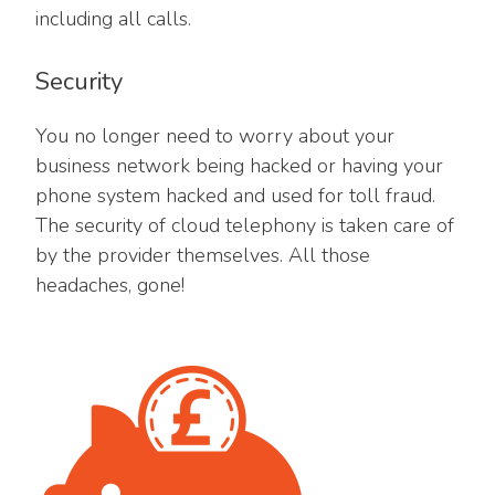
including all calls.
Security
You no longer need to worry about your
business network being hacked or having your
phone system hacked and used for toll fraud.
The security of cloud telephony is taken care of
by the provider themselves. All those
headaches, gone!