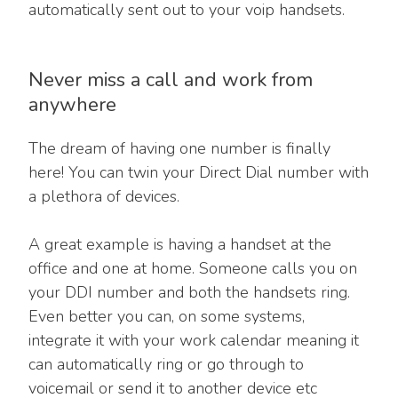
automatically sent out to your voip handsets.
Never miss a call and work from
anywhere
The dream of having one number is finally
here! You can twin your Direct Dial number with
a plethora of devices.
A great example is having a handset at the
office and one at home. Someone calls you on
your DDI number and both the handsets ring.
Even better you can, on some systems,
integrate it with your work calendar meaning it
can automatically ring or go through to
voicemail or send it to another device etc