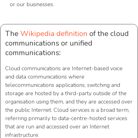
or our businesses.
The
Wikipedia definition
of the cloud
communications or unified
communications:
Cloud communications are Internet-based voice
and data communications where
telecommunications applications, switching and
storage are hosted by a third-party outside of the
organisation using them, and they are accessed over
the public Internet. Cloud services is a broad term,
referring primarily to data-centre-hosted services
that are run and accessed over an Internet
infrastructure.