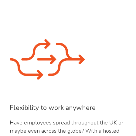
Flexibility to work anywhere
Have employee’s spread throughout the UK or
maybe even across the globe? With a hosted