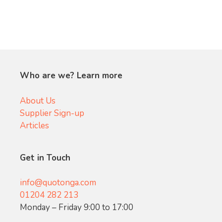
Who are we? Learn more
About Us
Supplier Sign-up
Articles
Get in Touch
info@quotonga.com
01204 282 213
Monday – Friday 9:00 to 17:00