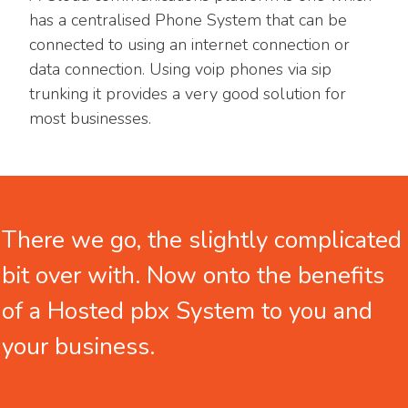
has a centralised Phone System that can be
connected to using an internet connection or
data connection. Using voip phones via sip
trunking it provides a very good solution for
most businesses.
There we
go, the slightly complicated
bit over with. Now onto the benefits
of a Hosted pbx System to you and
your business.