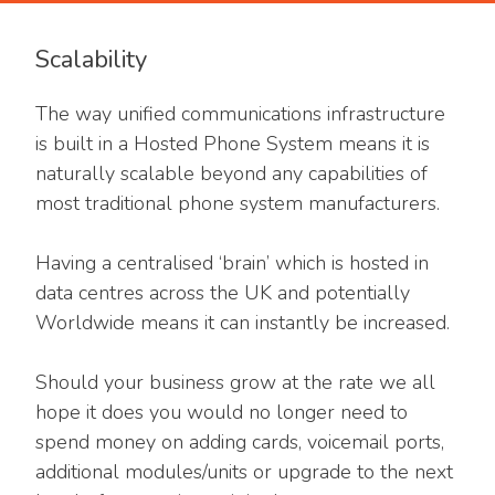
Scalability
The way unified communications infrastructure
is built in a Hosted Phone System means it is
naturally scalable beyond any capabilities of
most traditional phone system manufacturers.
Having a centralised ‘brain’ which is hosted in
data centres across the UK and potentially
Worldwide means it can instantly be increased.
Should your business grow at the rate we all
hope it does you would no longer need to
spend money on adding cards, voicemail ports,
additional modules/units or upgrade to the next