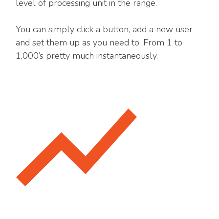
level of processing unit in the range.
You can simply click a button, add a new user
and set them up as you need to. From 1 to
1,000’s pretty much instantaneously.