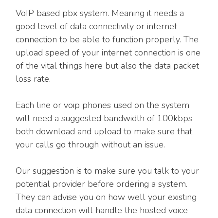
VoIP based pbx system. Meaning it needs a
good level of data connectivity or internet
connection to be able to function properly. The
upload speed of your internet connection is one
of the vital things here but also the data packet
loss rate.
Each line or voip phones used on the system
will need a suggested bandwidth of 100kbps
both download and upload to make sure that
your calls go through without an issue.
Our suggestion is to make sure you talk to your
potential provider before ordering a system.
They can advise you on how well your existing
data connection will handle the hosted voice