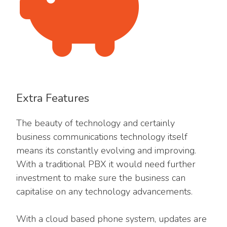
Extra Features
The beauty of technology and certainly
business communications technology itself
means its constantly evolving and improving.
With a traditional PBX it would need further
investment to make sure the business can
capitalise on any technology advancements.
With a cloud based phone system, updates are