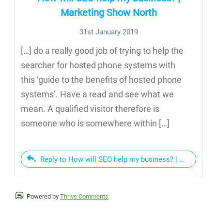
Marketing Show North
31st January 2019
[…] do a really good job of trying to help the
searcher for hosted phone systems with
this ‘guide to the benefits of hosted phone
systems’. Have a read and see what we
mean. A qualified visitor therefore is
someone who is somewhere within […]
Reply to How will SEO help my business? | Marketing
Powered by
Thrive Comments