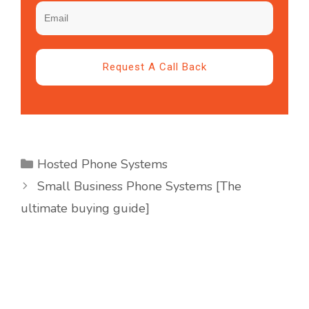
Request A Call Back
Hosted Phone Systems
Small Business Phone Systems [The
ultimate buying guide]