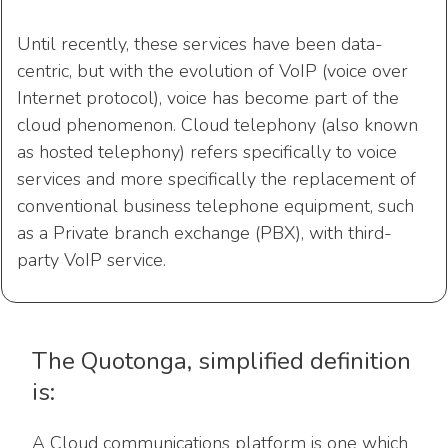
Until recently, these services have been data-
centric, but with the evolution of VoIP (voice over
Internet protocol), voice has become part of the
cloud phenomenon. Cloud telephony (also known
as hosted telephony) refers specifically to voice
services and more specifically the replacement of
conventional business telephone equipment, such
as a Private branch exchange (PBX), with third-
party VoIP service.
The Quotonga, simplified definition
is:
A Cloud communications platform is one which