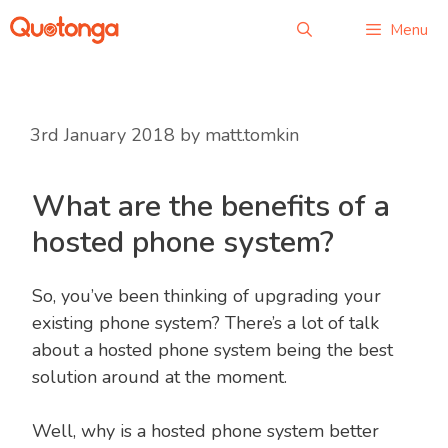
Menu
3rd January 2018
by
matt.tomkin
What are the benefits of a
hosted phone system?
So, you’ve been thinking of upgrading your
existing phone system? There’s a lot of talk
about a hosted phone system being the best
solution around at the moment.
Well, why is a hosted phone system better