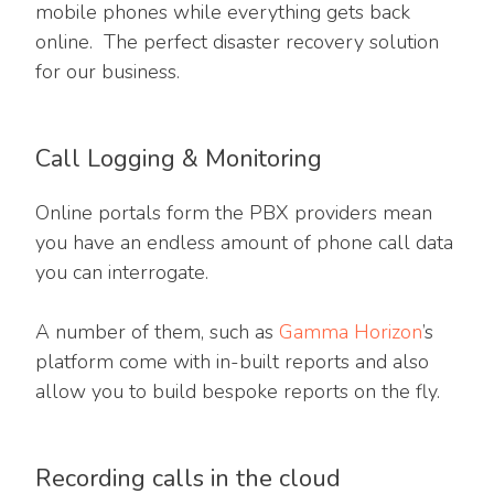
mobile phones while everything gets back
online. The perfect disaster recovery solution
for our business.
Call Logging & Monitoring
Online portals form the PBX providers mean
you have an endless amount of phone call data
you can interrogate.
A number of them, such as
Gamma Horizon
’s
platform come with in-built reports and also
allow you to build bespoke reports on the fly.
Recording calls in the cloud