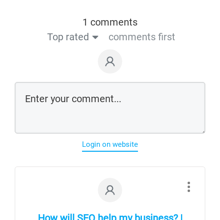
1 comments
Top rated
comments first
Login on website
How will SEO help my business? |